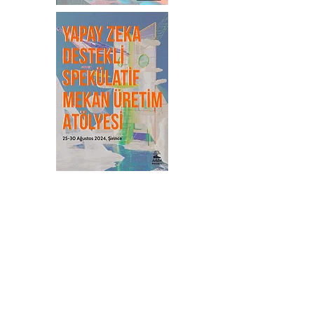
Publications