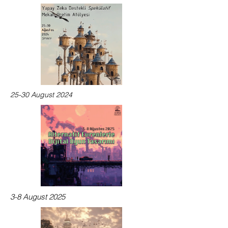
25-30 August 2024
3-8 August 2025