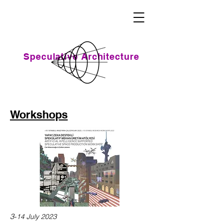
Speculative Architecture
Workshops
3
-14 July 2023