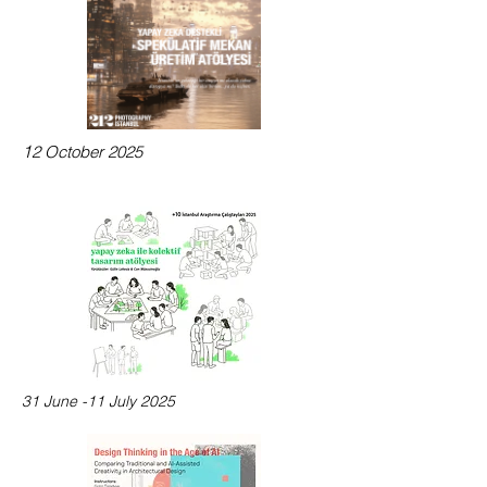
1
2 October 2025
31 June -11 July 2025