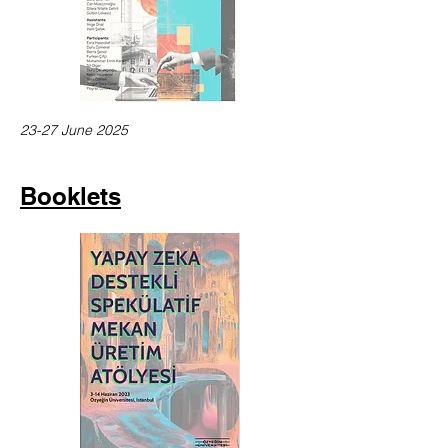
23-27 June 2025
Booklets